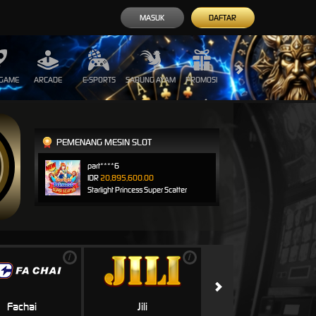
MASUK
DAFTAR
 GAME
ARCADE
E-SPORTS
SABUNG AYAM
PROMOSI
PEMENANG MESIN SLOT
part****6
IDR
20,895,600.00
Starlight Princess Super Scatter
dragon****i
IDR
11,605,500.00
Gates of Olympus 1000
i
i
i
part****6
IDR
8,063,000.00
No Limit City
Pyramid Bonanza
Fachai
Jili
rus****4