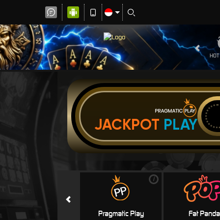
HOT
JACKPOT
PLAY
i
Pragmatic Play
Fat Pand