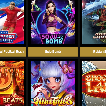
t Football Rush
Soju Bomb
Raiden 