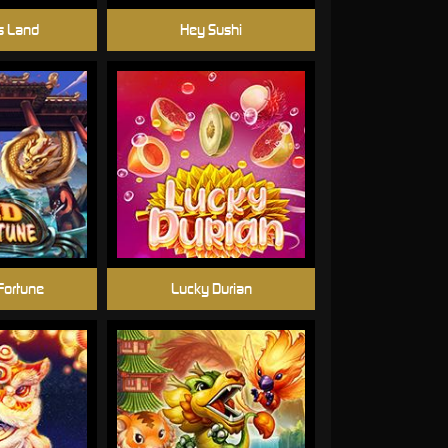
s Land
Hey Sushi
Fortune
Lucky Durian