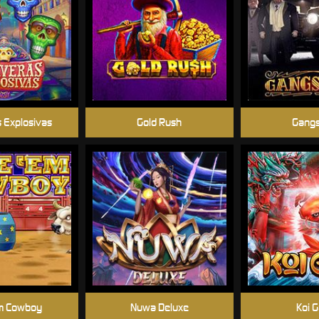
 Explosivas
Gold Rush
Gangs
m Cowboy
Nuwa Deluxe
Koi G