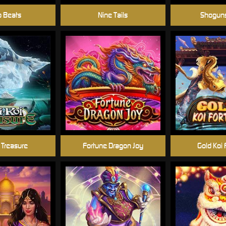
o Beats
Nine Tails
Shogun
i Treasure
Fortune Dragon Joy
Gold Koi 