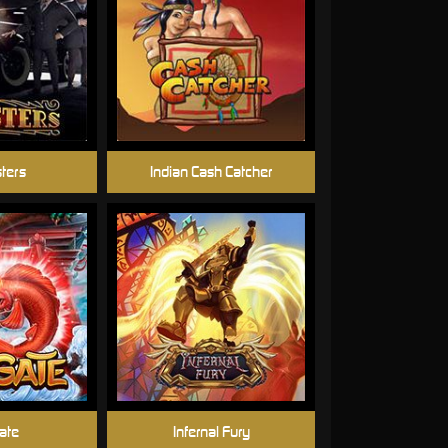
ters
Indian Cash Catcher
ate
Infernal Fury