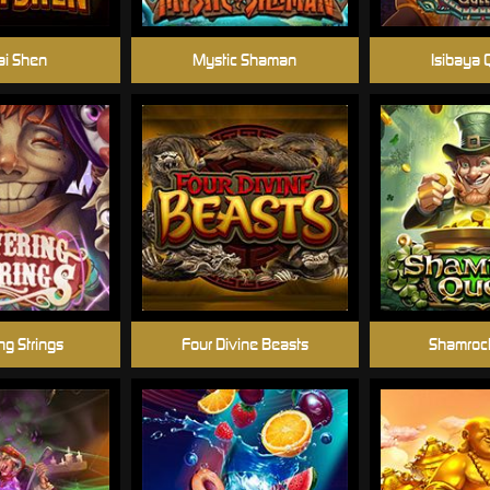
ai Shen
Mystic Shaman
Isibaya
ng Strings
Four Divine Beasts
Shamroc