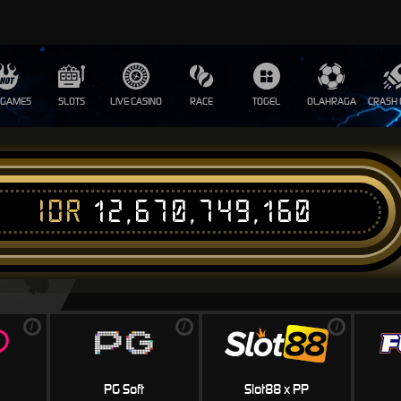
 GAMES
SLOTS
LIVE CASINO
RACE
TOGEL
OLAHRAGA
CRASH
IDR
12,670,749,160
i
i
i
a
PG Soft
Slot88 x PP