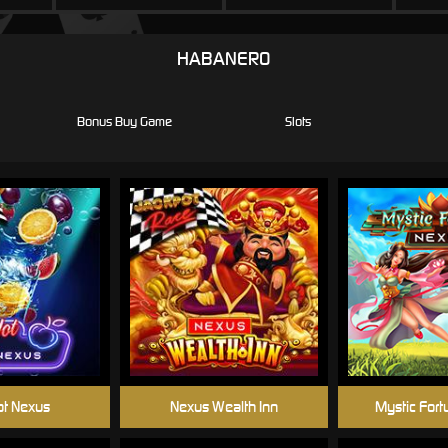
HABANERO
Bonus Buy Game
Slots
ot Nexus
Nexus Wealth Inn
Mystic For