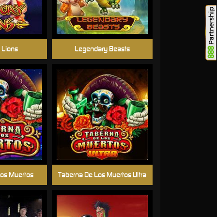
 Lions
Legendary Beasts
Los Muertos
Taberna De Los Muertos Ultra