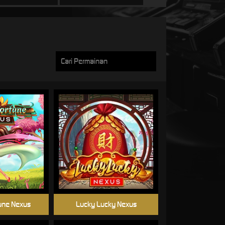
IDR
5,754,700.00
Gates of Olympus Super Scatter
part****6
IDR
4,317,500.00
Gates of Olympus Super Scatter
part****6
IDR
4,200,400.00
Starlight Princess Super Scatter
part****6
IDR
3,445,500.00
Sweet Bonanza 2500
dragon****i
IDR
3,292,000.00
Sweet Bonanza 1000 Dice
dragon****i
IDR
2,530,500.00
Sweet Bonanza 1000 Dice
tune Nexus
Lucky Lucky Nexus
dragon****i
IDR
2,502,500.00