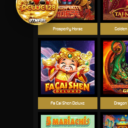
Prosperity Horse
Golden 
Fa Cai Shen Deluxe
Dragon 