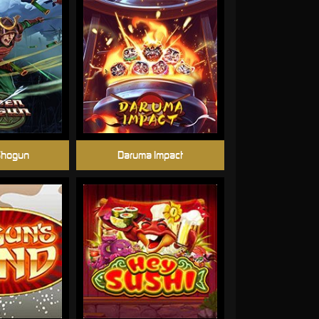
Gates of Olympus 1000
Shogun
Daruma Impact