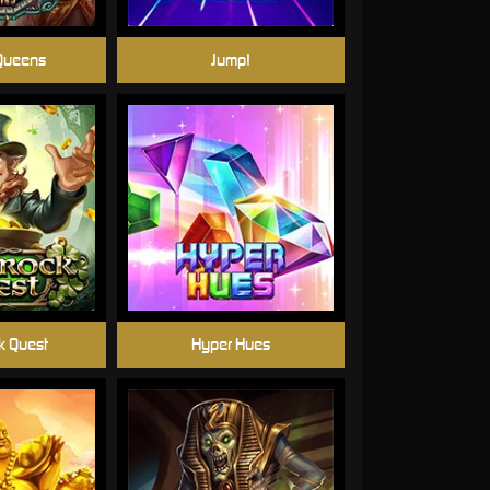
 Queens
Jump!
k Quest
Hyper Hues