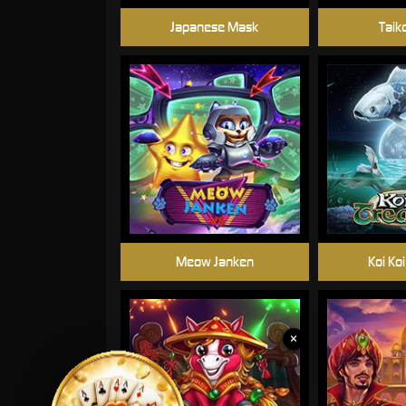
Japanese Mask
Taik
Meow Janken
Koi Ko
×