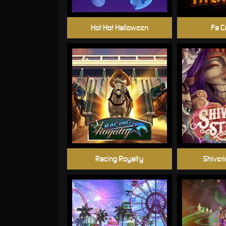
Hot Hot Halloween
Fa C
Racing Royalty
Shiveri