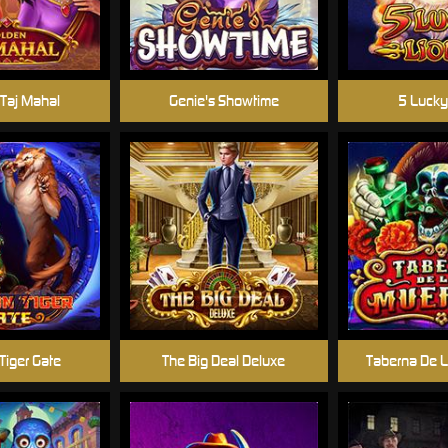
Taj Mahal
Genie's Showtime
5 Lucky
Tiger Gate
The Big Deal Deluxe
Taberna De 