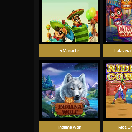
5 Mariachis
Calaveras
Indiana Wolf
Ride E