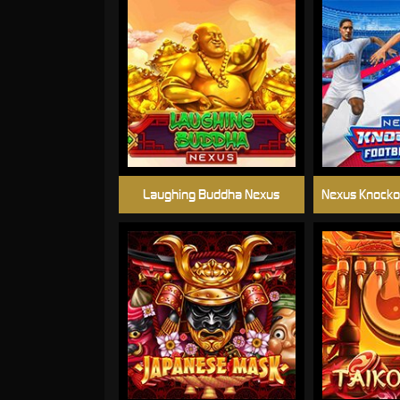
Laughing Buddha Nexus
Nexus Knockou