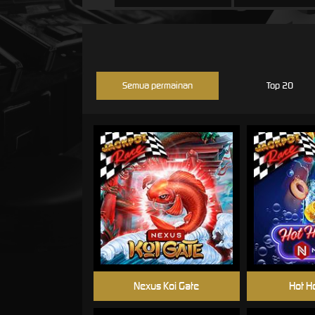
Semua permainan
Top 20
Nexus Koi Gate
Hot H