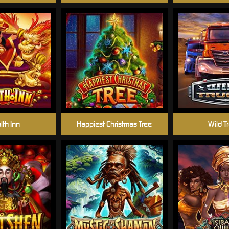
th Inn
Happiest Christmas Tree
Wild T