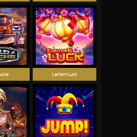
rucks
Lantern Luck