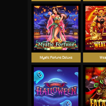
Mystic Fortune Deluxe
Weal